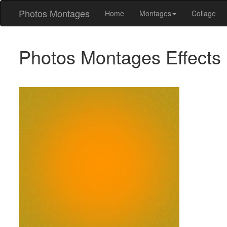
Photos Montages
Home
Montages
Collage
Photos Montages Effects