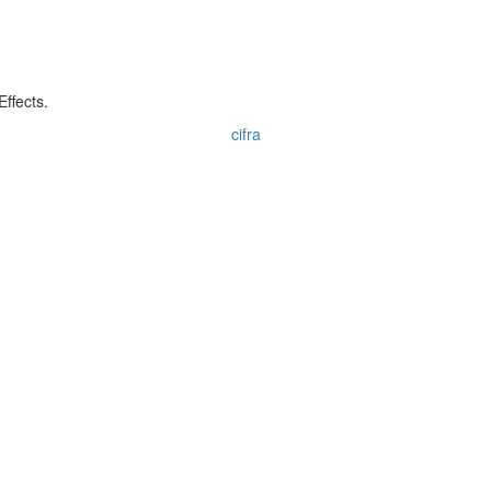
ffects.
cifra