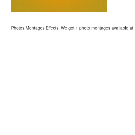
Photos Montages Effects. We got 1 photo montages available at E