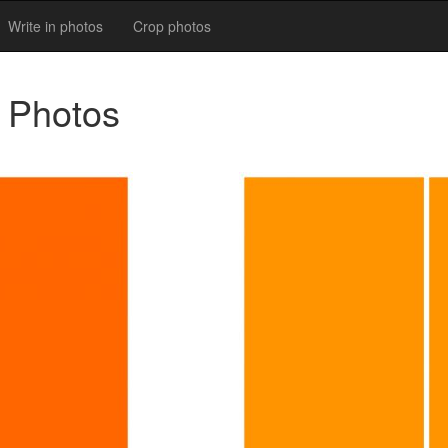
Write in photos
Crop photos
l Photos