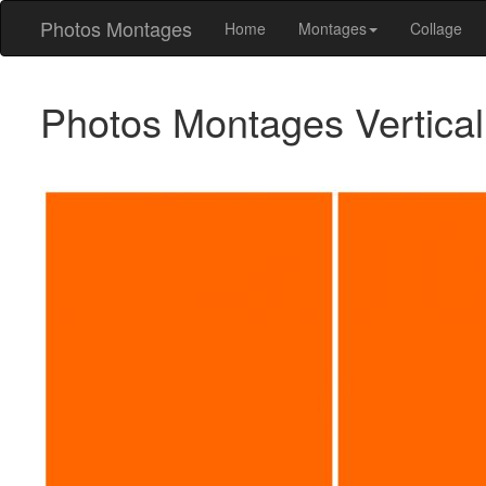
Photos Montages
Home
Montages
Collage
Photos Montages Vertica