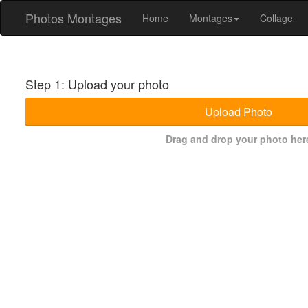
Photos Montages
Home
Montages
Collage
Step 1: Upload your photo
Upload Photo
Drag and drop your photo her