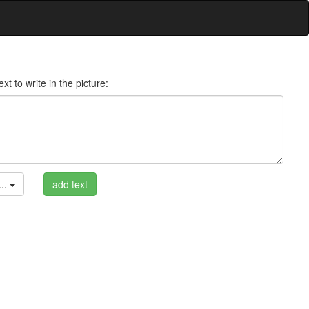
xt to write in the picture:
..
add text