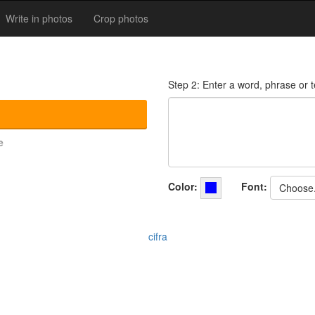
Write in photos
Crop photos
Step 2: Enter a word, phrase or te
e
Color:
Font:
Choose.
cifra