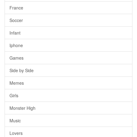
France
Soccer
Infant
Iphone
Games
Side by Side
Memes
Girls
Monster High
Music
Lovers