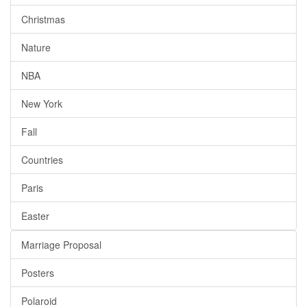
Christmas
Nature
NBA
New York
Fall
Countries
Paris
Easter
Marriage Proposal
Posters
Polaroid