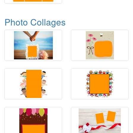
Photo Collages