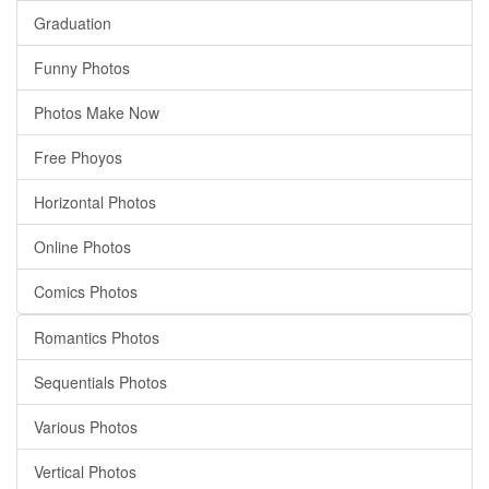
Graduation
Funny Photos
Photos Make Now
Free Phoyos
Horizontal Photos
Online Photos
Comics Photos
Romantics Photos
Sequentials Photos
Various Photos
Vertical Photos