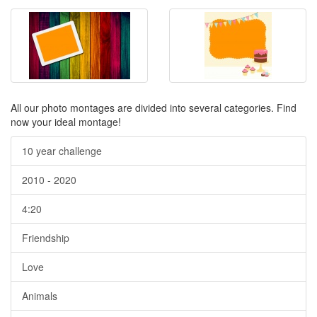
All our photo montages are divided into several categories. Find
now your ideal montage!
10 year challenge
2010 - 2020
4:20
Friendship
Love
Animals