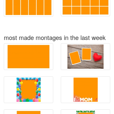
most made montages in the last week