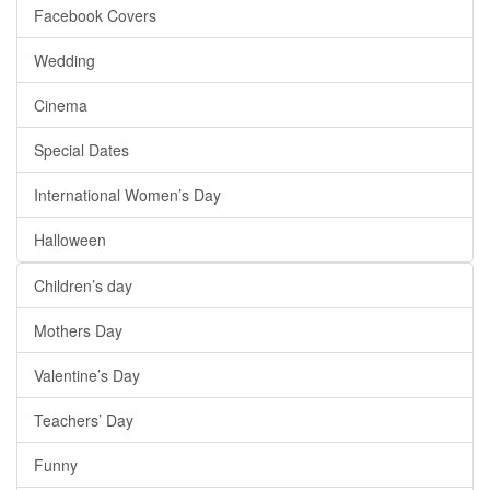
Facebook Covers
Wedding
Cinema
Special Dates
International Women’s Day
Halloween
Children’s day
Mothers Day
Valentine’s Day
Teachers’ Day
Funny