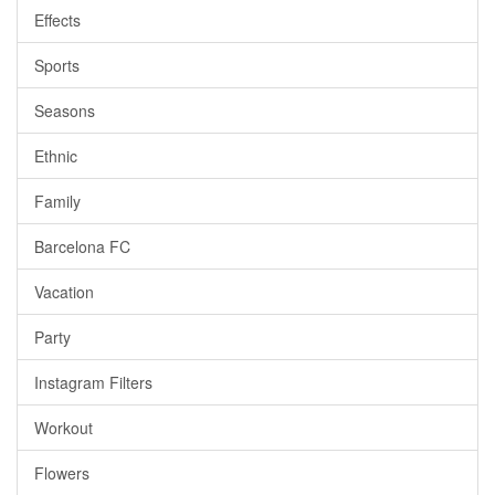
Effects
Sports
Seasons
Ethnic
Family
Barcelona FC
Vacation
Party
Instagram Filters
Workout
Flowers