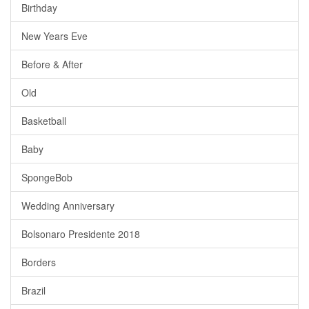
Birthday
New Years Eve
Before & After
Old
Basketball
Baby
SpongeBob
Wedding Anniversary
Bolsonaro Presidente 2018
Borders
Brazil