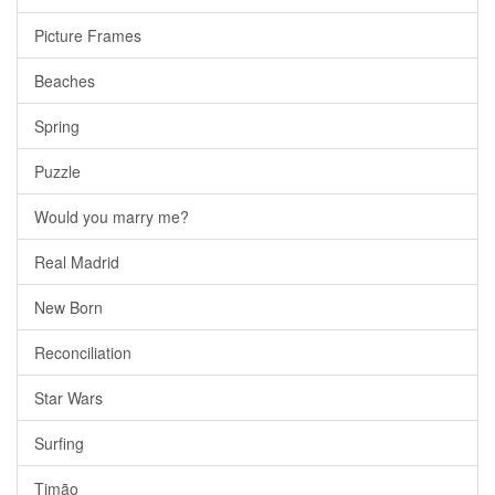
Picture Frames
Beaches
Spring
Puzzle
Would you marry me?
Real Madrid
New Born
Reconciliation
Star Wars
Surfing
Timão