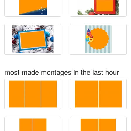
most made montages in the last hour