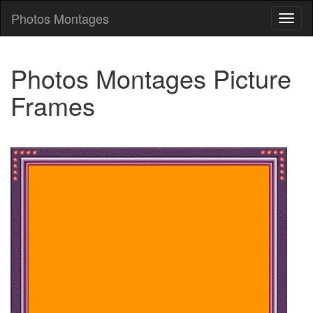
Photos Montages
Photo
Mont
Photos Montages Picture
Frames