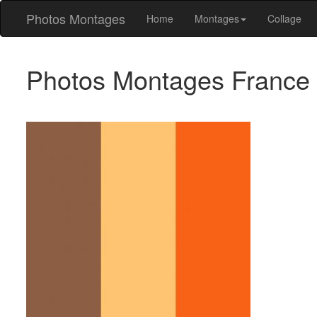
Photos Montages
Home
Montages
Collage
Photos Montages France