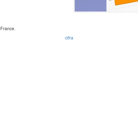
 France.
cifra