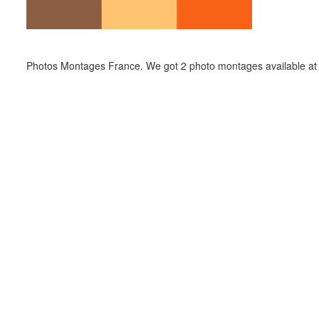
Photos Montages France. We got 2 photo montages available at