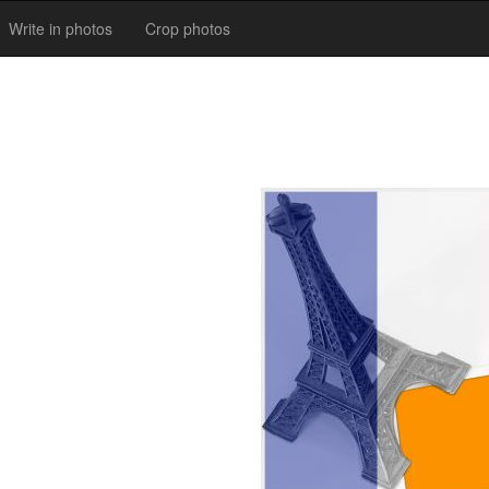
Write in photos
Crop photos