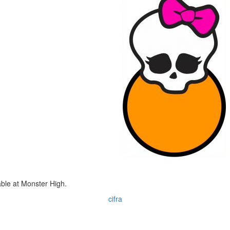
ble at Monster High.
cifra