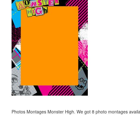
Photos Montages Monster High. We got 8 photo montages availa