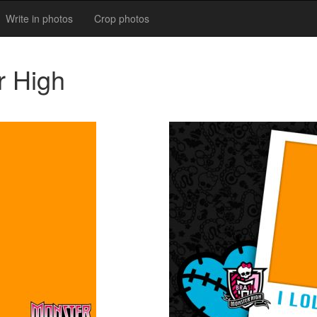
Write in photos
Crop photos
r High