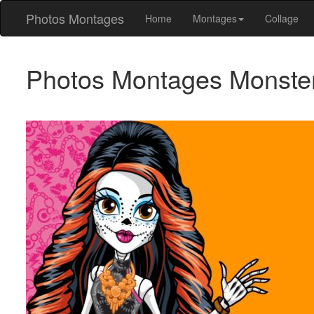
Photos Montages
Home
Montages
Collage
Photos Montages Monste